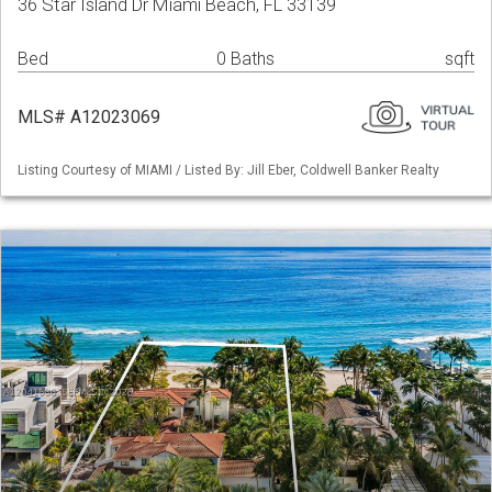
36 Star Island Dr Miami Beach, FL 33139
Bed
0 Baths
sqft
MLS# A12023069
Listing Courtesy of MIAMI / Listed By: Jill Eber, Coldwell Banker Realty