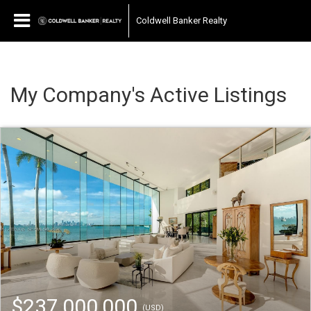
Coldwell Banker Realty
My Company's Active Listings
$237,000,000
(USD)