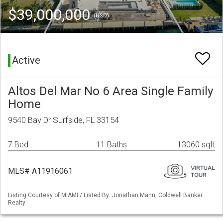
$39,000,000
(USD)
Active
Altos Del Mar No 6 Area Single Family
Home
9540 Bay Dr Surfside, FL 33154
7 Bed
11 Baths
13060 sqft
MLS# A11916061
Listing Courtesy of MIAMI / Listed By: Jonathan Mann, Coldwell Banker
Realty