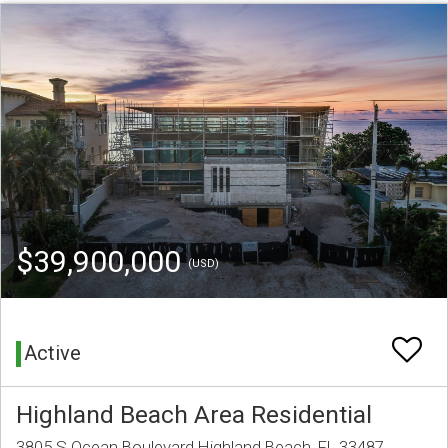
$39,900,000
(USD)
Active
Highland Beach Area Residential
3805 S Ocean Boulevard Highland Beach, FL 33487