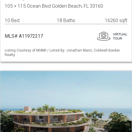
105 + 115 Ocean Blvd Golden Beach, FL 33160
10 Bed
18 Baths
16260 sqft
MLS# A11972217
Listing Courtesy of MIAMI / Listed By: Jonathan Mann, Coldwell Banker
Realty