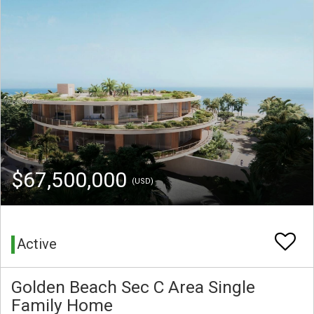
$67,500,000
(USD)
Active
Golden Beach Sec C Area Single
Family Home