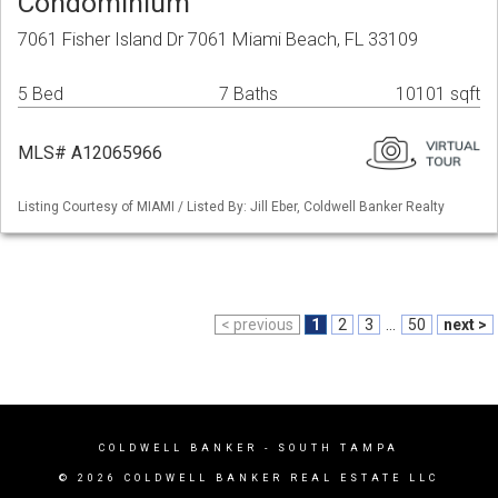
Condominium
7061 Fisher Island Dr 7061 Miami Beach, FL 33109
5 Bed
7 Baths
10101 sqft
MLS# A12065966
Listing Courtesy of MIAMI / Listed By: Jill Eber, Coldwell Banker Realty
< previous
1
2
3
...
50
next >
COLDWELL BANKER
- SOUTH TAMPA
© 2026 COLDWELL BANKER REAL ESTATE LLC