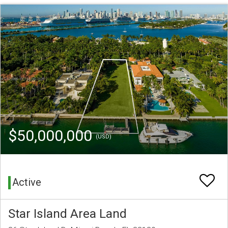
$50,000,000
(USD)
Active
Star Island Area Land