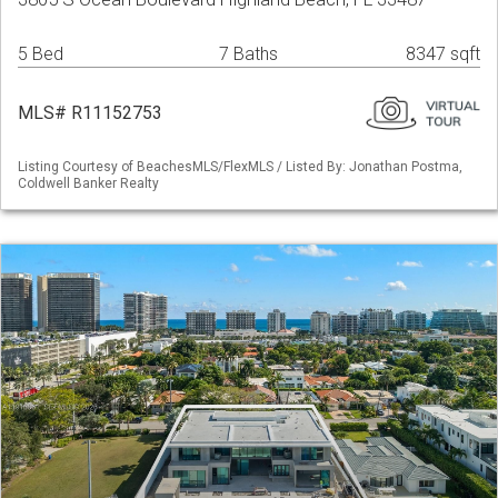
5 Bed
7 Baths
8347 sqft
MLS# R11152753
Listing Courtesy of BeachesMLS/FlexMLS / Listed By: Jonathan Postma,
Coldwell Banker Realty