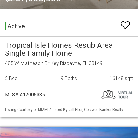
Active
Tropical Isle Homes Resub Area
Single Family Home
485 W Matheson Dr Key Biscayne, FL 33149
5 Bed
9 Baths
16148 sqft
MLS# A12005335
Listing Courtesy of MIAMI / Listed By: Jill Eber, Coldwell Banker Realty