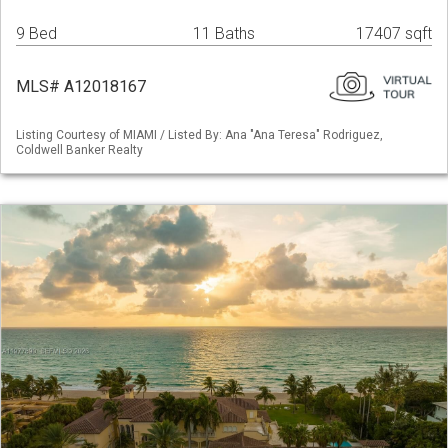
9 Bed
11 Baths
17407 sqft
MLS# A12018167
Listing Courtesy of MIAMI / Listed By: Ana "Ana Teresa" Rodriguez,
Coldwell Banker Realty