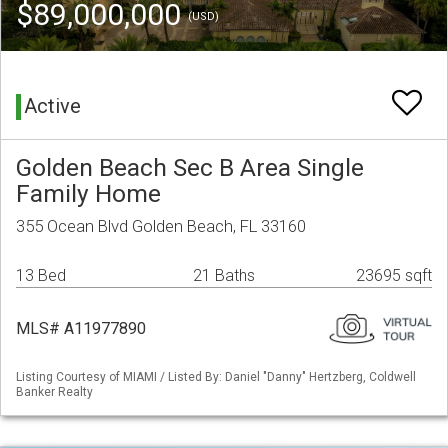
$89,000,000
(USD)
Active
Golden Beach Sec B Area Single
Family Home
355 Ocean Blvd Golden Beach, FL 33160
13 Bed
21 Baths
23695 sqft
MLS# A11977890
Listing Courtesy of MIAMI / Listed By: Daniel "Danny" Hertzberg, Coldwell
Banker Realty