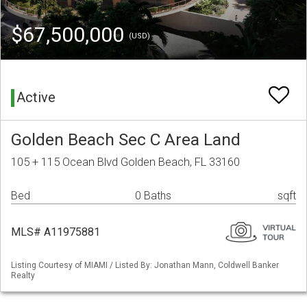
$67,500,000
(USD)
Active
Golden Beach Sec C Area Land
105 + 115 Ocean Blvd Golden Beach, FL 33160
Bed
0 Baths
sqft
MLS# A11975881
Listing Courtesy of MIAMI / Listed By: Jonathan Mann, Coldwell Banker
Realty