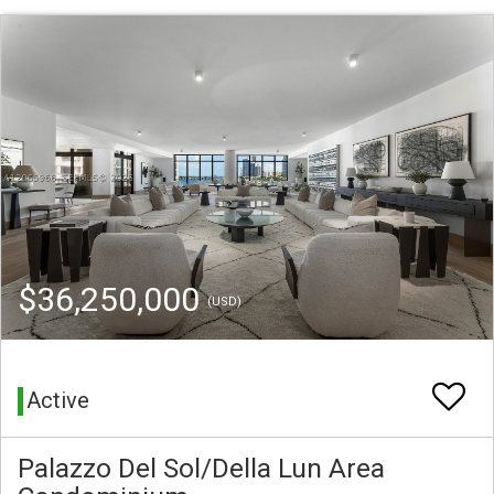
$36,250,000
(USD)
Active
Palazzo Del Sol/Della Lun Area