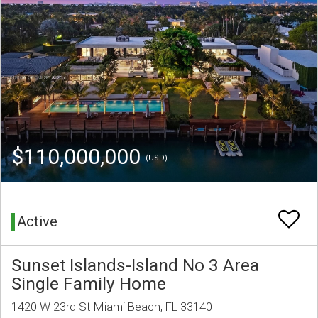
$110,000,000
(USD)
Active
Sunset Islands-Island No 3 Area
Single Family Home
1420 W 23rd St Miami Beach, FL 33140