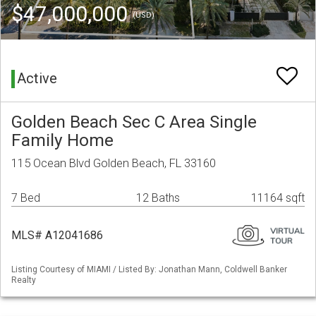
$47,000,000
(USD)
Active
Golden Beach Sec C Area Single
Family Home
115 Ocean Blvd Golden Beach, FL 33160
7 Bed
12 Baths
11164 sqft
MLS# A12041686
Listing Courtesy of MIAMI / Listed By: Jonathan Mann, Coldwell Banker
Realty